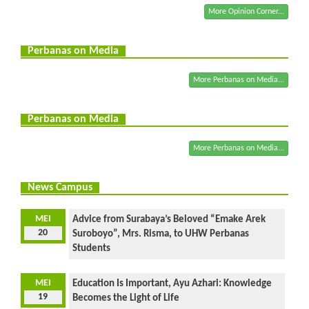
More Opinion Corner...
Perbanas on Media
More Perbanas on Media...
Perbanas on Media
More Perbanas on Media...
News Campus
MEI
Advice from Surabaya’s Beloved “Emake Arek
20
Suroboyo”, Mrs. Risma, to UHW Perbanas
Students
MEI
Education Is Important, Ayu Azhari: Knowledge
19
Becomes the Light of Life