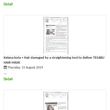
Detail
Kelana kota = Hair damaged by a straightening tool to deliver TESABU
HAIR MASK
Thursday, 15 August 2019
...
Detail