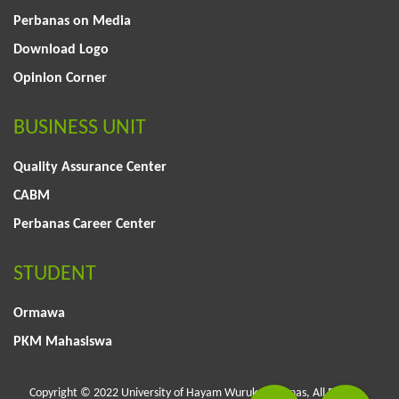
Perbanas on Media
Download Logo
Opinion Corner
BUSINESS UNIT
Quality Assurance Center
CABM
Perbanas Career Center
STUDENT
Ormawa
PKM Mahasiswa
Copyright © 2022 University of Hayam Wuruk Perbanas, All Rights