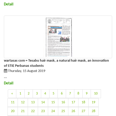
Detail
wartasas com = Tesabu hair mask, a natural hair mask, an innovation
of STIE Perbanas students
Thursday, 15 August 2019
...
Detail
«
1
2
3
4
5
6
7
8
9
10
11
12
13
14
15
16
17
18
19
20
21
22
23
24
25
26
27
28