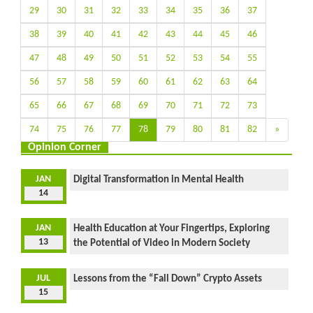
29
30
31
32
33
34
35
36
37
38
39
40
41
42
43
44
45
46
47
48
49
50
51
52
53
54
55
56
57
58
59
60
61
62
63
64
65
66
67
68
69
70
71
72
73
74
75
76
77
78
79
80
81
82
»
Opinion Corner
JAN
Digital Transformation in Mental Health
14
JAN
Health Education at Your Fingertips, Exploring
13
the Potential of Video in Modern Society
JUL
Lessons from the “Fall Down” Crypto Assets
15