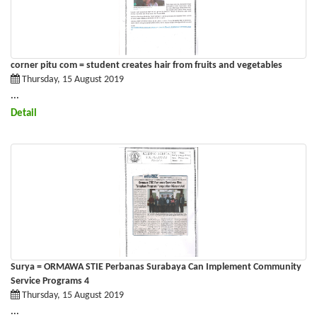
corner pitu com = student creates hair from fruits and vegetables
Thursday, 15 August 2019
...
Detail
Surya = ORMAWA STIE Perbanas Surabaya Can Implement Community
Service Programs 4
Thursday, 15 August 2019
...