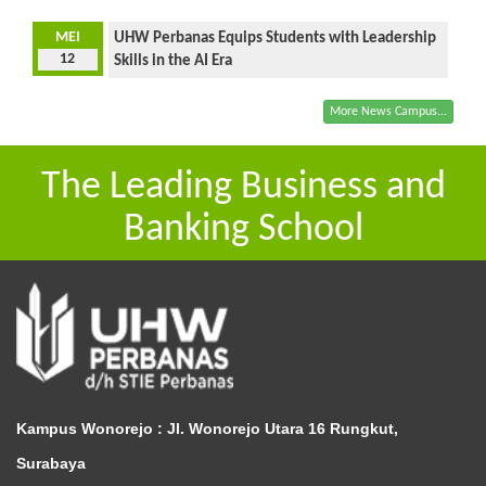
MEI
UHW Perbanas Equips Students with Leadership
12
Skills in the AI Era
More News Campus...
The Leading Business and
Banking School
Kampus Wonorejo :
Jl. Wonorejo Utara 16 Rungkut,
Surabaya