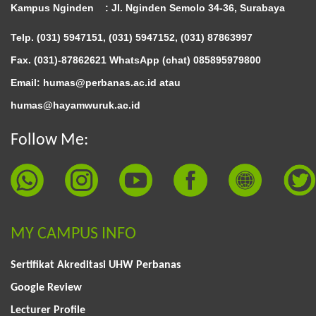
Kampus Nginden :
Jl. Nginden Semolo 34-36, Surabaya
Telp. (031) 5947151, (031) 5947152, (031) 87863997
Fax. (031)-87862621 WhatsApp (chat)
085895979800
Email: humas@perbanas.ac.id atau
humas@hayamwuruk.ac.id
Follow Me:
MY CAMPUS INFO
Sertifikat Akreditasi UHW Perbanas
Google Review
Lecturer Profile