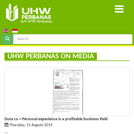
UHW PERBANAS ON MEDIA
Duta co = Personal experience is a profitable business field
Thursday, 15 August 2019
...