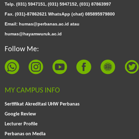
Telp. (031) 5947151, (031) 5947152, (031) 87863997
Fax. (031)-87862621 WhatsApp (chat)
085895979800
Email: humas@perbanas.ac.id atau
humas@hayamwuruk.ac.id
Follow Me:
MY CAMPUS INFO
Sertifikat Akreditasi UHW Perbanas
Google Review
Lecturer Profile
Perbanas on Media