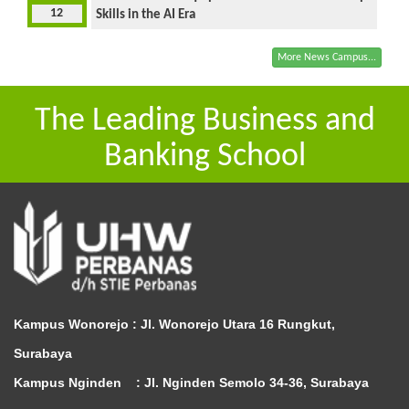
12
Skills in the AI Era
More News Campus...
The Leading Business and
Banking School
Kampus Wonorejo :
Jl. Wonorejo Utara 16 Rungkut,
Surabaya
Kampus Nginden :
Jl. Nginden Semolo 34-36, Surabaya