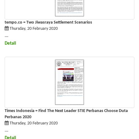
tempo.co = Two Jiwasraya Settlement Scenarios
Thursday, 20 February 2020
...
Detail
Times Indonesia = Find The Next Leader STIE Perbanas Choose Duta
Perbanas 2020
Thursday, 20 February 2020
...
Detail