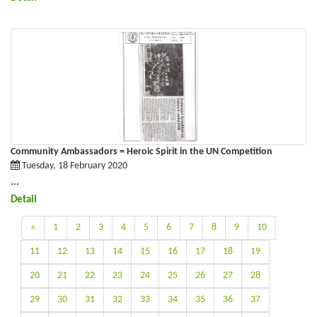
Community Ambassadors = Heroic Spirit in the UN Competition
Tuesday, 18 February 2020
...
Detail
«
1
2
3
4
5
6
7
8
9
10
11
12
13
14
15
16
17
18
19
20
21
22
23
24
25
26
27
28
29
30
31
32
33
34
35
36
37