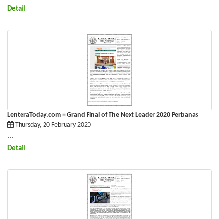
Detail
LenteraToday.com = Grand Final of The Next Leader 2020 Perbanas
Thursday, 20 February 2020
...
Detail