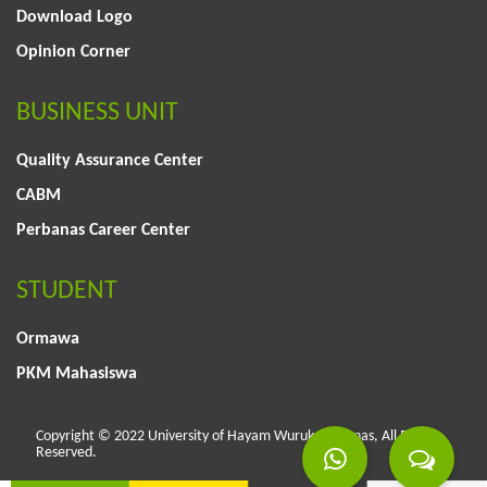
Download Logo
Opinion Corner
BUSINESS UNIT
Quality Assurance Center
CABM
Perbanas Career Center
STUDENT
Ormawa
PKM Mahasiswa
Copyright © 2022 University of Hayam Wuruk Perbanas, All Rights
Reserved.