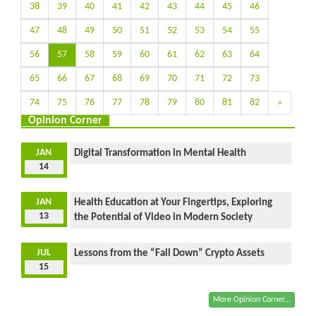
38
39
40
41
42
43
44
45
46
47
48
49
50
51
52
53
54
55
56
57
58
59
60
61
62
63
64
65
66
67
68
69
70
71
72
73
74
75
76
77
78
79
80
81
82
»
Opinion Corner
JAN
Digital Transformation in Mental Health
14
JAN
Health Education at Your Fingertips, Exploring
13
the Potential of Video in Modern Society
JUL
Lessons from the “Fall Down” Crypto Assets
15
More Opinion Corner...