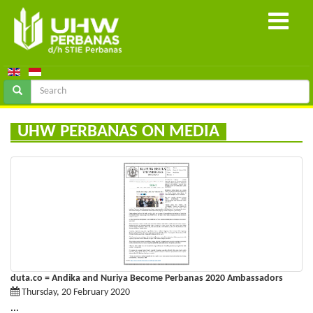
UHW PERBANAS ON MEDIA
duta.co = Andika and Nuriya Become Perbanas 2020 Ambassadors
Thursday, 20 February 2020
...