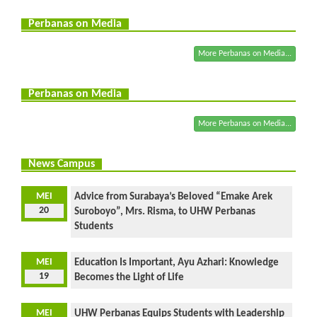
Perbanas on Media
More Perbanas on Media...
Perbanas on Media
More Perbanas on Media...
News Campus
MEI
Advice from Surabaya’s Beloved “Emake Arek
20
Suroboyo”, Mrs. Risma, to UHW Perbanas
Students
MEI
Education Is Important, Ayu Azhari: Knowledge
19
Becomes the Light of Life
MEI
UHW Perbanas Equips Students with Leadership