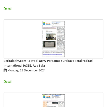
​​​​​​​ ...
Detail
Beritajatim.com - 4 Prodi UHW Perbanas Surabaya Terakreditasi
International IACBE, Apa Saja
Monday, 23 December 2024
​​​​​​​ ...
Detail