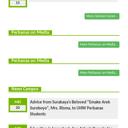
15
More Opinion Corner...
Perbanas on Media
More Perbanas on Media...
Perbanas on Media
More Perbanas on Media...
News Campus
MEI
Advice from Surabaya’s Beloved “Emake Arek
20
Suroboyo”, Mrs. Risma, to UHW Perbanas
Students