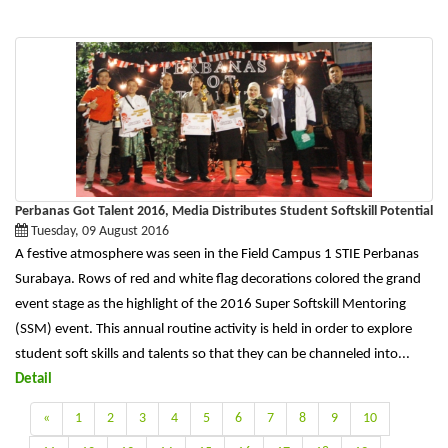
Perbanas Got Talent 2016, Media Distributes Student Softskill Potential
Tuesday, 09 August 2016
A festive atmosphere was seen in the Field Campus 1 STIE Perbanas
Surabaya. Rows of red and white flag decorations colored the grand
event stage as the highlight of the 2016 Super Softskill Mentoring
(SSM) event. This annual routine activity is held in order to explore
student soft skills and talents so that they can be channeled into...
Detail
«
1
2
3
4
5
6
7
8
9
10