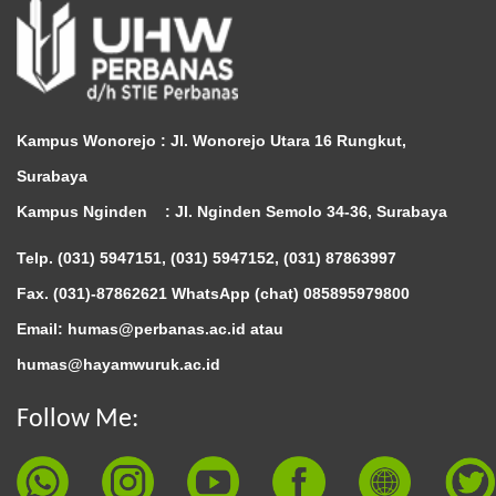
Kampus Wonorejo :
Jl. Wonorejo Utara 16 Rungkut,
Surabaya
Kampus Nginden :
Jl. Nginden Semolo 34-36, Surabaya
Telp. (031) 5947151, (031) 5947152, (031) 87863997
Fax. (031)-87862621 WhatsApp (chat)
085895979800
Email: humas@perbanas.ac.id atau
humas@hayamwuruk.ac.id
Follow Me: