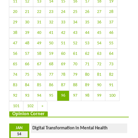
11
12
13
14
15
16
17
18
19
20
21
22
23
24
25
26
27
28
29
30
31
32
33
34
35
36
37
38
39
40
41
42
43
44
45
46
47
48
49
50
51
52
53
54
55
56
57
58
59
60
61
62
63
64
65
66
67
68
69
70
71
72
73
74
75
76
77
78
79
80
81
82
83
84
85
86
87
88
89
90
91
92
93
94
95
96
97
98
99
100
101
102
»
Opinion Corner
JAN
Digital Transformation in Mental Health
14