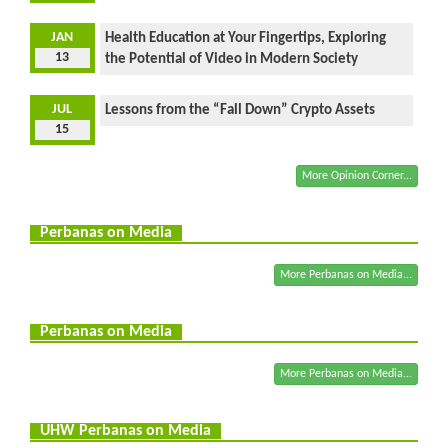
JAN
Health Education at Your Fingertips, Exploring
13
the Potential of Video in Modern Society
JUL
Lessons from the “Fall Down” Crypto Assets
15
More Opinion Corner...
Perbanas on Media
More Perbanas on Media...
Perbanas on Media
More Perbanas on Media...
UHW Perbanas on Media