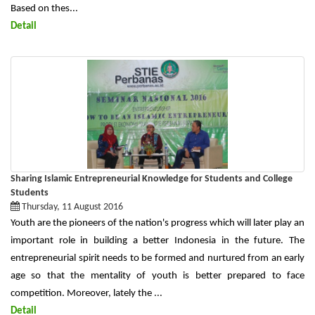
Based on thes...
Detail
Sharing Islamic Entrepreneurial Knowledge for Students and College
Students
Thursday, 11 August 2016
Youth are the pioneers of the nation's progress which will later play an
important role in building a better Indonesia in the future. The
entrepreneurial spirit needs to be formed and nurtured from an early
age so that the mentality of youth is better prepared to face
competition. Moreover, lately the ...
Detail