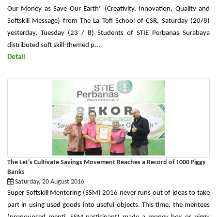
Our Money as Save Our Earth" (Creativity, Innovation, Quality and
Softskill Message) from The La Tofi School of CSR, Saturday (20/8)
yesterday, Tuesday (23 / 8) Students of STIE Perbanas Surabaya
distributed soft skill-themed p...
Detail
The Let's Cultivate Savings Movement Reaches a Record of 1000 Piggy
Banks
Saturday, 20 August 2016
Super Softskill Mentoring (SSM) 2016 never runs out of ideas to take
part in using used goods into useful objects. This time, the mentees