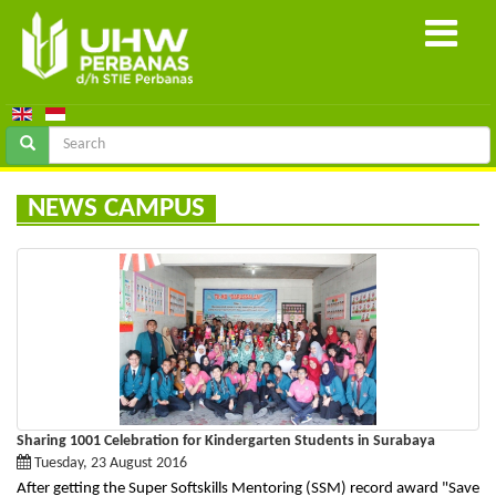
NEWS CAMPUS
Sharing 1001 Celebration for Kindergarten Students in Surabaya
Tuesday, 23 August 2016
After getting the Super Softskills Mentoring (SSM) record award "Save