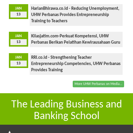
JAN
HarianBhirawa.co.id - Reducing Unemployment,
13
UHW Perbanas Provides Entrepreneurship
Training to Teachers
JAN
Kilasjatim.com-Perkuat Kompetensi, UHW
13
Perbanas Berikan Pelatihan Kewirausahaan Guru
JAN
RRI.co.id - Strengthening Teacher
13
Entrepreneurship Competencies, UHW Perbanas
Provides Training
More UHW Perbanas on Media...
The Leading Business and
Banking School