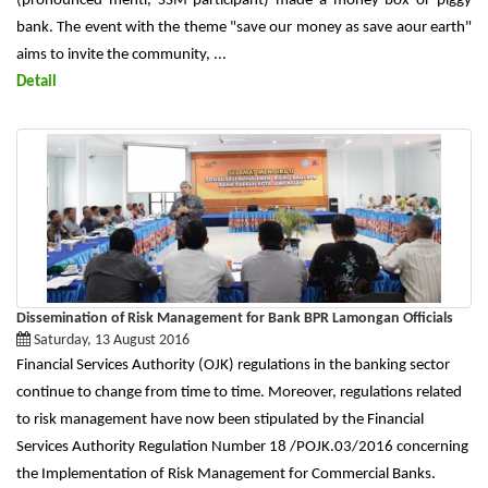
(pronounced menti, SSM participant) made a money box or piggy
bank. The event with the theme "save our money as save aour earth"
aims to invite the community, ...
Detail
Dissemination of Risk Management for Bank BPR Lamongan Officials
Saturday, 13 August 2016
Financial Services Authority (OJK) regulations in the banking sector
continue to change from time to time. Moreover, regulations related
to risk management have now been stipulated by the Financial
Services Authority Regulation Number 18 /POJK.03/2016 concerning
the Implementation of Risk Management for Commercial Banks.