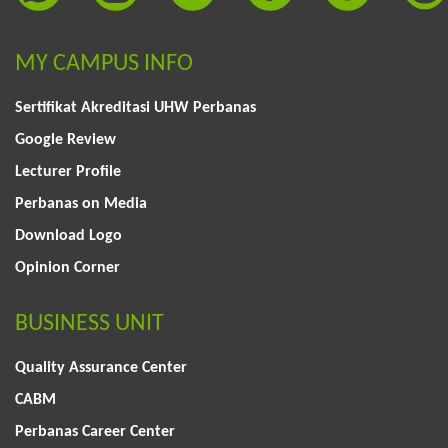
MY CAMPUS INFO
Sertifikat Akreditasi UHW Perbanas
Google Review
Lecturer Profile
Perbanas on Media
Download Logo
Opinion Corner
BUSINESS UNIT
Quality Assurance Center
CABM
Perbanas Career Center