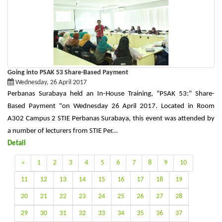
Going into PSAK 53 Share-Based Payment
Wednesday, 26 April 2017
Perbanas Surabaya held an In-House Training, "PSAK 53:" Share-
Based Payment "on Wednesday 26 April 2017. Located in Room
A302 Campus 2 STIE Perbanas Surabaya, this event was attended by
a number of lecturers from STIE Per...
Detail
«
1
2
3
4
5
6
7
8
9
10
11
12
13
14
15
16
17
18
19
20
21
22
23
24
25
26
27
28
29
30
31
32
33
34
35
36
37