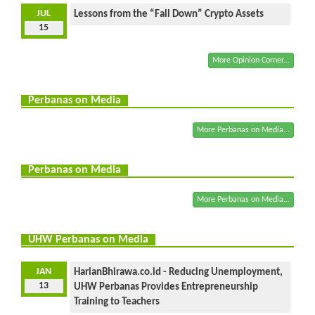
JUL
Lessons from the “Fall Down” Crypto Assets
15
More Opinion Corner...
Perbanas on Media
More Perbanas on Media...
Perbanas on Media
More Perbanas on Media...
UHW Perbanas on Media
JAN
HarianBhirawa.co.id - Reducing Unemployment,
13
UHW Perbanas Provides Entrepreneurship
Training to Teachers