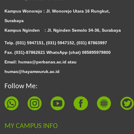
Kampus Wonorejo :
Jl. Wonorejo Utara 16 Rungkut,
Surabaya
Kampus Nginden :
Jl. Nginden Semolo 34-36, Surabaya
Telp. (031) 5947151, (031) 5947152, (031) 87863997
Fax. (031)-87862621 WhatsApp (chat)
085895979800
Email: humas@perbanas.ac.id atau
humas@hayamwuruk.ac.id
Follow Me:
MY CAMPUS INFO