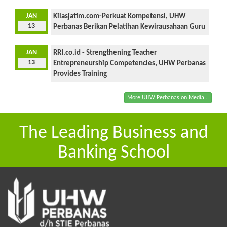
JAN
Kilasjatim.com-Perkuat Kompetensi, UHW
13
Perbanas Berikan Pelatihan Kewirausahaan Guru
JAN
RRI.co.id - Strengthening Teacher
13
Entrepreneurship Competencies, UHW Perbanas
Provides Training
More UHW Perbanas on Media...
The Leading Business and
Banking School