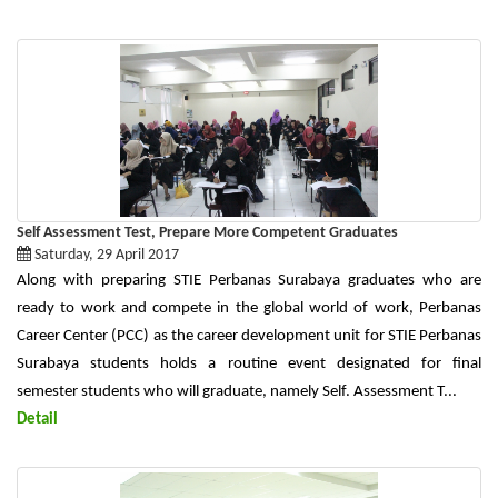
Self Assessment Test, Prepare More Competent Graduates
Saturday, 29 April 2017
Along with preparing STIE Perbanas Surabaya graduates who are
ready to work and compete in the global world of work, Perbanas
Career Center (PCC) as the career development unit for STIE Perbanas
Surabaya students holds a routine event designated for final
semester students who will graduate, namely Self. Assessment T...
Detail