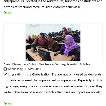
entrepreneurs. Located in the Auditorium, hundreds of students and
dozens of small and medium-sized entrepreneurs aske...
Detail
Assist Elementary School Teachers in Writing Scientific Articles
Wednesday, 03 May 2017
Writing skills in the Globalization Era are not only used as demands,
but also as a need to improve self-competence. Especially in this
digital age, everyone can write articles on online media. So, can they
write in the form of scientific articles that have an impact on society?
...
Detail