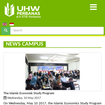
NEWS CAMPUS
The Islamic Economic Study Program
Wednesday, 10 May 2017
On Wednesday, May 10 2017, the Islamic Economics Study Program