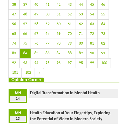
38
39
40
41
42
43
44
45
46
47
48
49
50
51
52
53
54
55
56
57
58
59
60
61
62
63
64
65
66
67
68
69
70
71
72
73
74
75
76
77
78
79
80
81
82
83
84
85
86
87
88
89
90
91
92
93
94
95
96
97
98
99
100
101
102
»
Opinion Corner
JAN
Digital Transformation in Mental Health
14
JAN
Health Education at Your Fingertips, Exploring
13
the Potential of Video in Modern Society