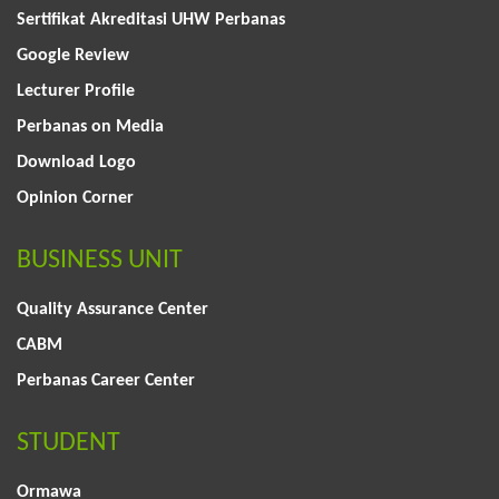
Sertifikat Akreditasi UHW Perbanas
Google Review
Lecturer Profile
Perbanas on Media
Download Logo
Opinion Corner
BUSINESS UNIT
Quality Assurance Center
CABM
Perbanas Career Center
STUDENT
Ormawa