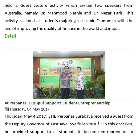
held a Guest Lecture activity which invited two speakers from
Australia, namely Dr. Mahmood Nathie and Dr. Nezar Faris. This
activity is aimed at students majoring in Islamic Economics with the
aim of improving the quality of finance in the world and impr...
Detail
At Perbanas, Gus Ipul Supports Student Entrepreneurship
Thursday, 04 May 2017
Thursday, May 4 2017, STIE Perbanas Surabaya received a guest from
the Deputy Governor of East Java, Syaifullah Yusuf. On this occasion,
he provided support to all students to become entrepreneurs or