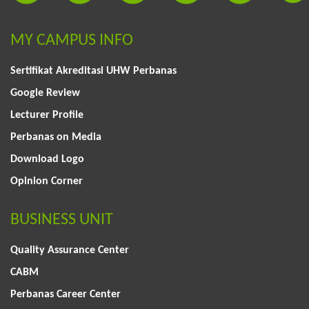
MY CAMPUS INFO
Sertifikat Akreditasi UHW Perbanas
Google Review
Lecturer Profile
Perbanas on Media
Download Logo
Opinion Corner
BUSINESS UNIT
Quality Assurance Center
CABM
Perbanas Career Center