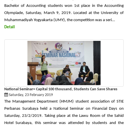
Bachelor of Accounting students won 1st place in the Accounting
Olympiade, Saturday, March 9, 2019. Located at the University of
Muhammadiyah Yogyakarta (UMY), the competition was a seri...
Detail
National Seminar= Capital 100 thousand, Students Can Save Shares
Saturday, 23 February 2019
The Management Department (HMJM) student association of STIE
Perbanas Surabaya held a National Seminar on Financial Days on
Saturday, 23/2/2019. Taking place at the Lawu Room of the Sahid
Hotel Surabaya, this seminar was attended by students and the