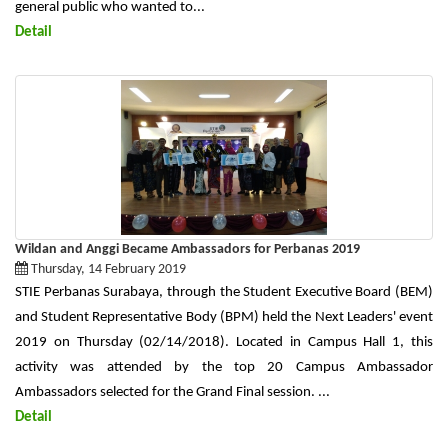
general public who wanted to...
Detail
Wildan and Anggi Became Ambassadors for Perbanas 2019
Thursday, 14 February 2019
STIE Perbanas Surabaya, through the Student Executive Board (BEM)
and Student Representative Body (BPM) held the Next Leaders' event
2019 on Thursday (02/14/2018). Located in Campus Hall 1, this
activity was attended by the top 20 Campus Ambassador
Ambassadors selected for the Grand Final session. ...
Detail