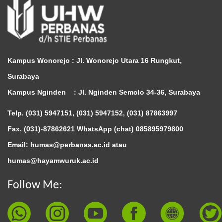
Kampus Wonorejo :
Jl. Wonorejo Utara 16 Rungkut,
Surabaya
Kampus Nginden :
Jl. Nginden Semolo 34-36, Surabaya
Telp. (031) 5947151, (031) 5947152, (031) 87863997
Fax. (031)-87862621 WhatsApp (chat)
085895979800
Email: humas@perbanas.ac.id atau
humas@hayamwuruk.ac.id
Follow Me: