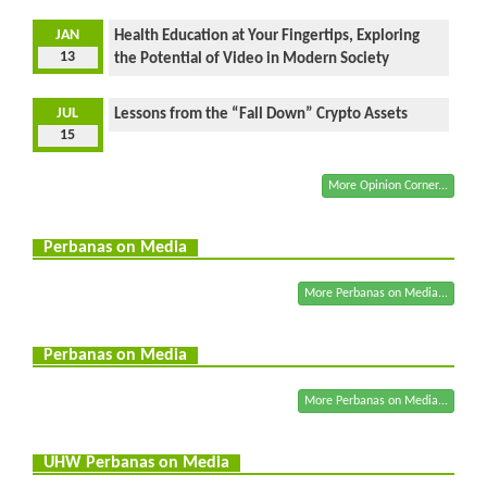
JAN
Health Education at Your Fingertips, Exploring
13
the Potential of Video in Modern Society
JUL
Lessons from the “Fall Down” Crypto Assets
15
More Opinion Corner...
Perbanas on Media
More Perbanas on Media...
Perbanas on Media
More Perbanas on Media...
UHW Perbanas on Media