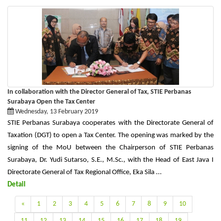
In collaboration with the Director General of Tax, STIE Perbanas
Surabaya Open the Tax Center
Wednesday, 13 February 2019
STIE Perbanas Surabaya cooperates with the Directorate General of
Taxation (DGT) to open a Tax Center. The opening was marked by the
signing of the MoU between the Chairperson of STIE Perbanas
Surabaya, Dr. Yudi Sutarso, S.E., M.Sc., with the Head of East Java I
Directorate General of Tax Regional Office, Eka Sila ...
Detail
«
1
2
3
4
5
6
7
8
9
10
11
12
13
14
15
16
17
18
19