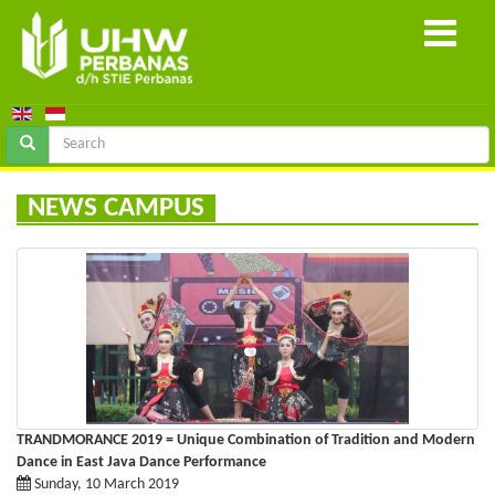
NEWS CAMPUS
TRANDMORANCE 2019 = Unique Combination of Tradition and Modern
Dance in East Java Dance Performance
Sunday, 10 March 2019