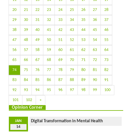
20
21
22
23
24
25
26
27
28
29
30
31
32
33
34
35
36
37
38
39
40
41
42
43
44
45
46
47
48
49
50
51
52
53
54
55
56
57
58
59
60
61
62
63
64
65
66
67
68
69
70
71
72
73
74
75
76
77
78
79
80
81
82
83
84
85
86
87
88
89
90
91
92
93
94
95
96
97
98
99
100
101
102
»
Opinion Corner
JAN
Digital Transformation in Mental Health
14