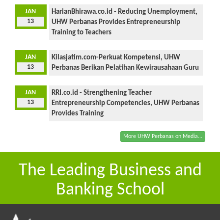
JAN
HarianBhirawa.co.id - Reducing Unemployment,
13
UHW Perbanas Provides Entrepreneurship
Training to Teachers
JAN
Kilasjatim.com-Perkuat Kompetensi, UHW
13
Perbanas Berikan Pelatihan Kewirausahaan Guru
JAN
RRI.co.id - Strengthening Teacher
13
Entrepreneurship Competencies, UHW Perbanas
Provides Training
More UHW Perbanas on Media...
The Leading Business and
Banking School