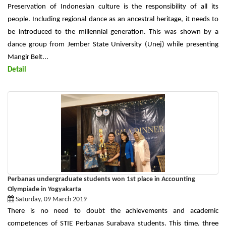
Preservation of Indonesian culture is the responsibility of all its
people. Including regional dance as an ancestral heritage, it needs to
be introduced to the millennial generation. This was shown by a
dance group from Jember State University (Unej) while presenting
Mangir Belt...
Detail
Perbanas undergraduate students won 1st place in Accounting
Olympiade in Yogyakarta
Saturday, 09 March 2019
There is no need to doubt the achievements and academic
competences of STIE Perbanas Surabaya students. This time, three