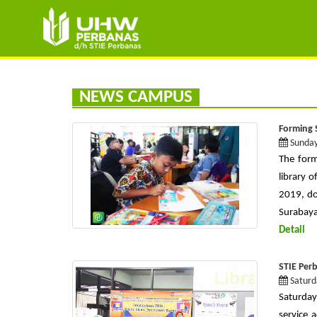
NEWS CAMPUS
Forming 
Sunday
The form
library 
2019, do
Surabaya 
Detail
STIE Per
Saturd
Saturday
service 