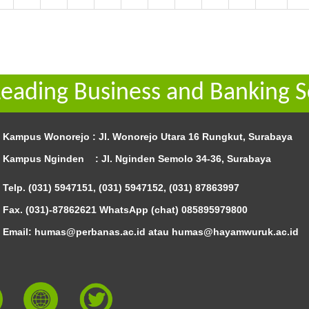
Leading Business and Banking S
Kampus Wonorejo :
Jl. Wonorejo Utara 16 Rungkut, Surabaya
Kampus Nginden :
Jl. Nginden Semolo 34-36, Surabaya
Telp. (031) 5947151, (031) 5947152, (031) 87863997
Fax. (031)-87862621 WhatsApp (chat)
085895979800
Email: humas@perbanas.ac.id atau humas@hayamwuruk.ac.id