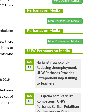
More Opinion Corner...
s, 12 TBMs
Perbanas on Media
More Perbanas on Media...
Perbanas on Media
gital Age
rse, there
More Perbanas on Media...
tinues to
UHW Perbanas on Media
dents who
JAN
HarianBhirawa.co.id -
13
Reducing Unemployment,
UHW Perbanas Provides
Entrepreneurship Training
 & 2019
to Teachers
 Perbanas
JAN
Kilasjatim.com-Perkuat
spices of
13
Kompetensi, UHW
 than the
Perbanas Berikan Pelatihan