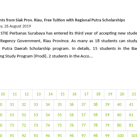
ts from Siak Prov. Riau, Free Tuition with Regional Putra Scholarships
, 26 August 2019
 STIE Perbanas Surabaya has entered its third year of accepting new stud
 Regency Government, Riau Province. As many as 18 students can study
 Putra Daerah Scholarship program. In details, 15 students in the Ba
ng Study Program (Prodi), 2 students in the Acco...
10
11
12
13
14
15
16
17
18
19
20
21
0
31
32
33
34
35
36
37
38
39
40
41
0
51
52
53
54
55
56
57
58
59
60
61
0
71
72
73
74
75
76
77
78
79
80
81
0
91
92
93
94
95
96
97
98
99
100
10