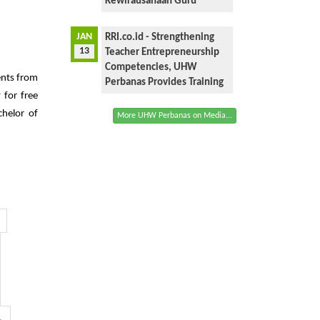
Kewirausahaan Guru
JAN
RRI.co.id - Strengthening
13
Teacher Entrepreneurship
Competencies, UHW
ents from
Perbanas Provides Training
 for free
chelor of
More UHW Perbanas on Media...
1