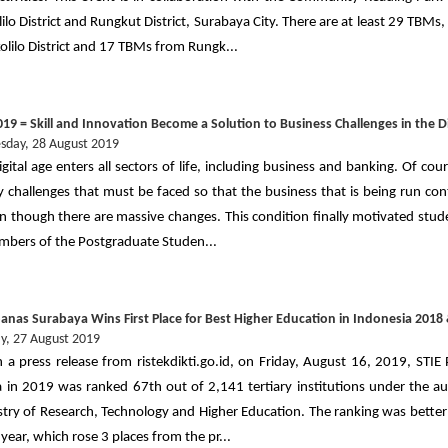
ilo District and Rungkut District, Surabaya City. There are at least 29 TBM
olilo District and 17 TBMs from Rungk...
19 = Skill and Innovation Become a Solution to Business Challenges in the Di
day, 28 August 2019
igital age enters all sectors of life, including business and banking. Of cou
 challenges that must be faced so that the business that is being run con
en though there are massive changes. This condition finally motivated stu
bers of the Postgraduate Studen...
banas Surabaya Wins First Place for Best Higher Education in Indonesia 2018
y, 27 August 2019
 a press release from ristekdikti.go.id, on Friday, August 16, 2019, STIE
 in 2019 was ranked 67th out of 2,141 tertiary institutions under the au
stry of Research, Technology and Higher Education. The ranking was better
year, which rose 3 places from the pr...