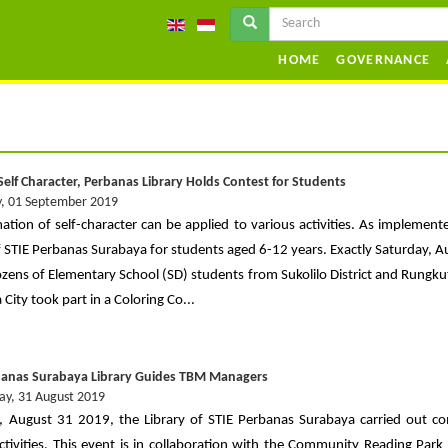
HOME
GOVERNANCE
Self Character, Perbanas Library Holds Contest for Students
, 01 September 2019
ation of self-character can be applied to various activities. As implement
of STIE Perbanas Surabaya for students aged 6-12 years. Exactly Saturday, A
zens of Elementary School (SD) students from Sukolilo District and Rungkut 
City took part in a Coloring Co...
banas Surabaya Library Guides TBM Managers
ay, 31 August 2019
, August 31 2019, the Library of STIE Perbanas Surabaya carried out 
activities. This event is in collaboration with the Community Reading Park