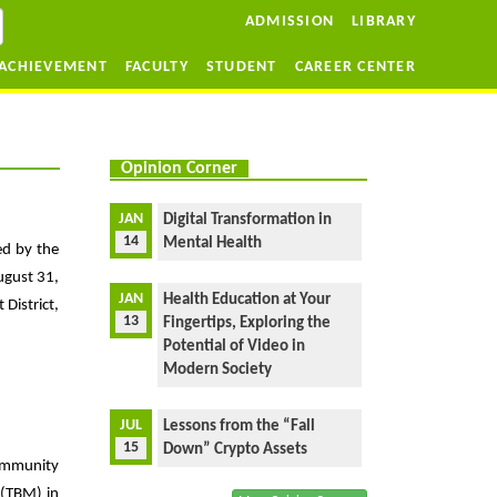
ADMISSION
LIBRARY
ACHIEVEMENT
FACULTY
STUDENT
CAREER CENTER
Opinion Corner
JAN
Digital Transformation in
14
Mental Health
ed by the
ugust 31,
JAN
Health Education at Your
District,
13
Fingertips, Exploring the
Potential of Video in
Modern Society
JUL
Lessons from the “Fall
15
Down” Crypto Assets
community
 (TBM) in