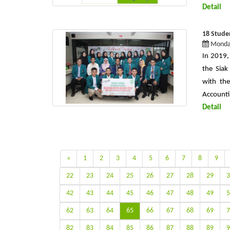
Detail
18 Studen
Monday
In 2019,
the Siak
with the
Accounti
Detail
«
1
2
3
4
5
6
7
8
9
22
23
24
25
26
27
28
29
3
42
43
44
45
46
47
48
49
5
62
63
64
65
66
67
68
69
7
82
83
84
85
86
87
88
89
9