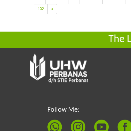
102
»
The 
Follow Me: