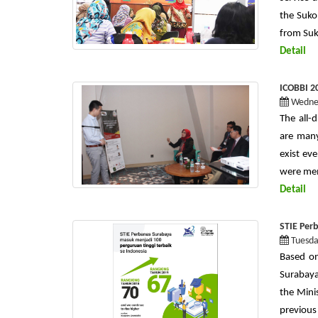
the Sukol
from Suk
Detail
ICOBBI 20
Wednes
The all-d
are many
exist ev
were mem
Detail
STIE Per
Tuesda
Based on
Surabaya
the Mini
previous 