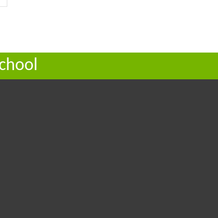
chool