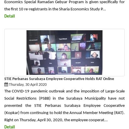
Economics Special Ramadan Gebyar Program is given specifically for
the first 10 re-registrants in the Sharia Economics Study P...
Detail
STIE Perbanas Surabaya Employee Cooperative Holds RAT Online
Thursday, 30 April 2020
The COVID-19 pandemic outbreak and the imposition of Large-Scale
Social Restrictions (PSBB) in the Surabaya Municipality have not
prevented the STIE Perbanas Surabaya Employee Cooperative
(Kopkar) from continuing to hold the Annual Member Meeting (RAT).
Right on Thursday, April 30, 2020, the employee cooperat...
Detail