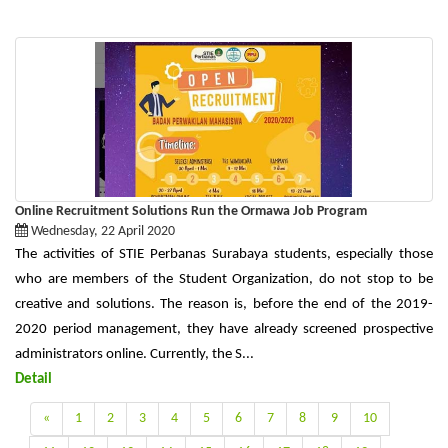
Online Recruitment Solutions Run the Ormawa Job Program
Wednesday, 22 April 2020
The activities of STIE Perbanas Surabaya students, especially those
who are members of the Student Organization, do not stop to be
creative and solutions. The reason is, before the end of the 2019-
2020 period management, they have already screened prospective
administrators online. Currently, the S...
Detail
«
1
2
3
4
5
6
7
8
9
10