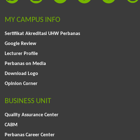
MY CAMPUS INFO
Sertifikat Akreditasi UHW Perbanas
Google Review
Lecturer Profile
Perbanas on Media
Download Logo
Opinion Corner
BUSINESS UNIT
Quality Assurance Center
CABM
Perbanas Career Center