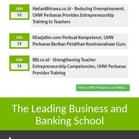
JAN
HarianBhirawa.co.id - Reducing Unemployment,
13
UHW Perbanas Provides Entrepreneurship
Training to Teachers
JAN
Kilasjatim.com-Perkuat Kompetensi, UHW
13
Perbanas Berikan Pelatihan Kewirausahaan Guru
JAN
RRI.co.id - Strengthening Teacher
13
Entrepreneurship Competencies, UHW Perbanas
Provides Training
More UHW Perbanas on Media...
The Leading Business and
Banking School