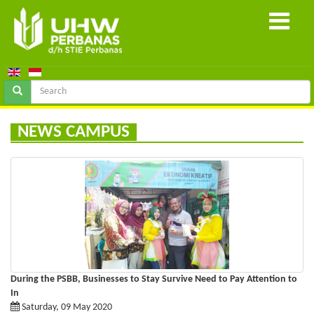
NEWS CAMPUS
During the PSBB, Businesses to Stay Survive Need to Pay Attention to
In
Saturday, 09 May 2020