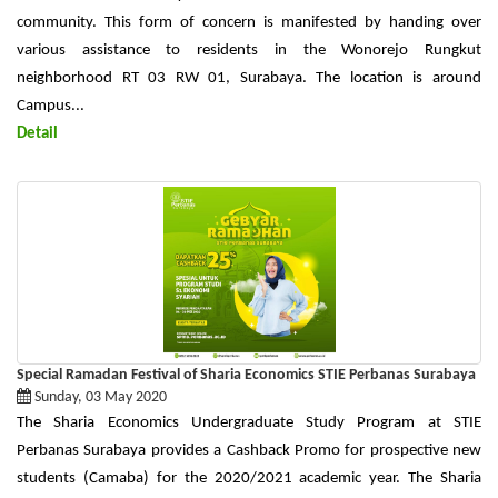
community. This form of concern is manifested by handing over
various assistance to residents in the Wonorejo Rungkut
neighborhood RT 03 RW 01, Surabaya. The location is around
Campus...
Detail
Special Ramadan Festival of Sharia Economics STIE Perbanas Surabaya
Sunday, 03 May 2020
The Sharia Economics Undergraduate Study Program at STIE
Perbanas Surabaya provides a Cashback Promo for prospective new
students (Camaba) for the 2020/2021 academic year. The Sharia