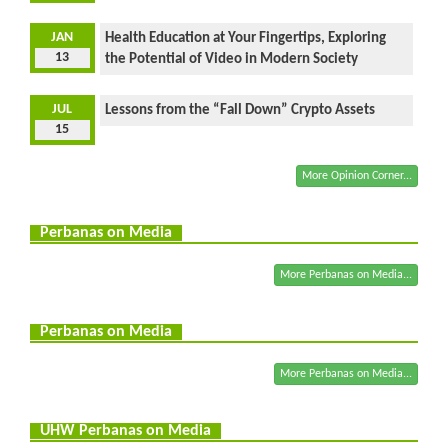
JAN
Health Education at Your Fingertips, Exploring
13
the Potential of Video in Modern Society
JUL
Lessons from the “Fall Down” Crypto Assets
15
More Opinion Corner...
Perbanas on Media
More Perbanas on Media...
Perbanas on Media
More Perbanas on Media...
UHW Perbanas on Media