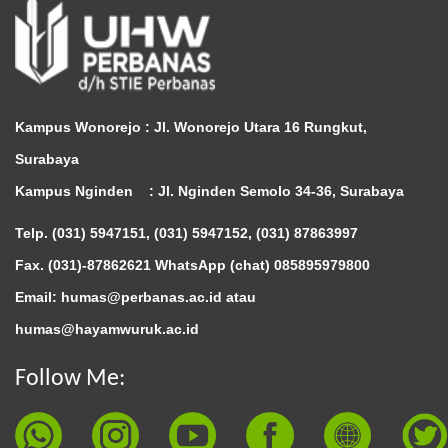
Kampus Wonorejo :
Jl. Wonorejo Utara 16 Rungkut,
Surabaya
Kampus Nginden :
Jl. Nginden Semolo 34-36, Surabaya
Telp. (031) 5947151, (031) 5947152, (031) 87863997
Fax. (031)-87862621 WhatsApp (chat)
085895979800
Email: humas@perbanas.ac.id atau
humas@hayamwuruk.ac.id
Follow Me: