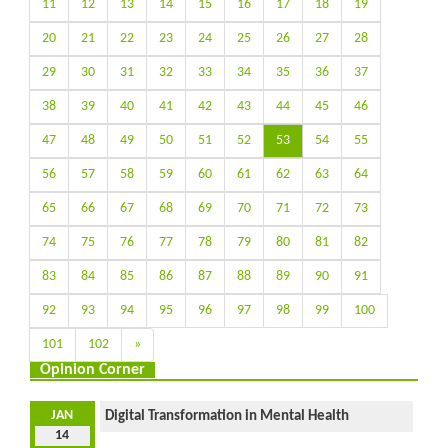
11
12
13
14
15
16
17
18
19
20
21
22
23
24
25
26
27
28
29
30
31
32
33
34
35
36
37
38
39
40
41
42
43
44
45
46
47
48
49
50
51
52
53
54
55
56
57
58
59
60
61
62
63
64
65
66
67
68
69
70
71
72
73
74
75
76
77
78
79
80
81
82
83
84
85
86
87
88
89
90
91
92
93
94
95
96
97
98
99
100
101
102
»
Opinion Corner
JAN
Digital Transformation in Mental Health
14