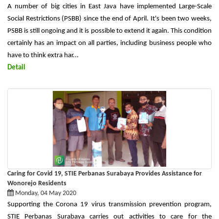
A number of big cities in East Java have implemented Large-Scale
Social Restrictions (PSBB) since the end of April. It's been two weeks,
PSBB is still ongoing and it is possible to extend it again. This condition
certainly has an impact on all parties, including business people who
have to think extra har...
Detail
Caring for Covid 19, STIE Perbanas Surabaya Provides Assistance for
Wonorejo Residents
Monday, 04 May 2020
Supporting the Corona 19 virus transmission prevention program,
STIE Perbanas Surabaya carries out activities to care for the