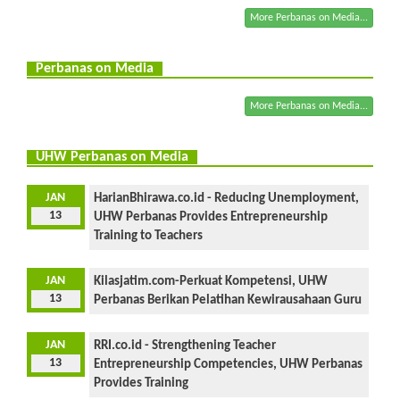
More Perbanas on Media...
Perbanas on Media
More Perbanas on Media...
UHW Perbanas on Media
JAN
HarianBhirawa.co.id - Reducing Unemployment,
13
UHW Perbanas Provides Entrepreneurship
Training to Teachers
JAN
Kilasjatim.com-Perkuat Kompetensi, UHW
13
Perbanas Berikan Pelatihan Kewirausahaan Guru
JAN
RRI.co.id - Strengthening Teacher
13
Entrepreneurship Competencies, UHW Perbanas
Provides Training