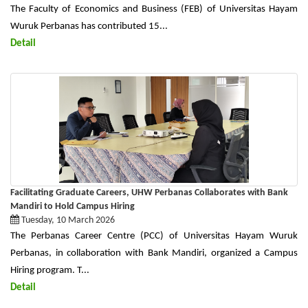
The Faculty of Economics and Business (FEB) of Universitas Hayam
Wuruk Perbanas has contributed 15...
Detail
Facilitating Graduate Careers, UHW Perbanas Collaborates with Bank
Mandiri to Hold Campus Hiring
Tuesday, 10 March 2026
The Perbanas Career Centre (PCC) of Universitas Hayam Wuruk
Perbanas, in collaboration with Bank Mandiri, organized a Campus
Hiring program. T...
Detail