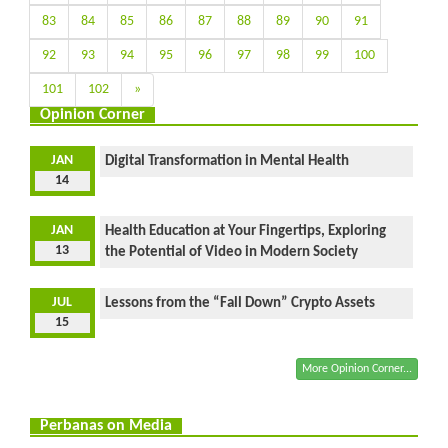
83
84
85
86
87
88
89
90
91
92
93
94
95
96
97
98
99
100
101
102
»
Opinion Corner
JAN
Digital Transformation in Mental Health
14
JAN
Health Education at Your Fingertips, Exploring
13
the Potential of Video in Modern Society
JUL
Lessons from the “Fall Down” Crypto Assets
15
More Opinion Corner...
Perbanas on Media