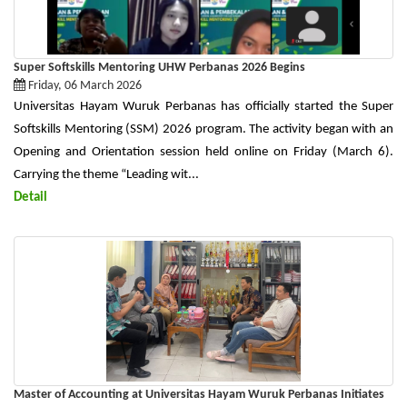
Super Softskills Mentoring UHW Perbanas 2026 Begins
Friday, 06 March 2026
Universitas Hayam Wuruk Perbanas has officially started the Super
Softskills Mentoring (SSM) 2026 program. The activity began with an
Opening and Orientation session held online on Friday (March 6).
Carrying the theme “Leading wit...
Detail
Master of Accounting at Universitas Hayam Wuruk Perbanas Initiates