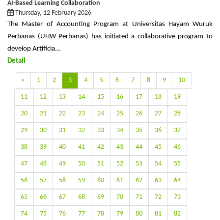
AI-Based Learning Collaboration
Thursday, 12 February 2026
The Master of Accounting Program at Universitas Hayam Wuruk
Perbanas (UHW Perbanas) has initiated a collaborative program to
develop Artificia...
Detail
«
1
2
3
4
5
6
7
8
9
10
11
12
13
14
15
16
17
18
19
20
21
22
23
24
25
26
27
28
29
30
31
32
33
34
35
36
37
38
39
40
41
42
43
44
45
46
47
48
49
50
51
52
53
54
55
56
57
58
59
60
61
62
63
64
65
66
67
68
69
70
71
72
73
74
75
76
77
78
79
80
81
82