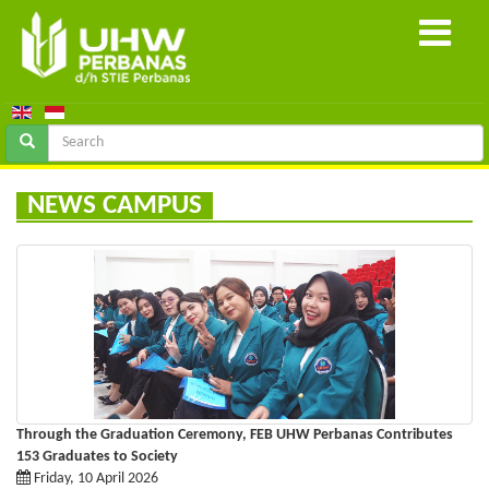
NEWS CAMPUS
Through the Graduation Ceremony, FEB UHW Perbanas Contributes
153 Graduates to Society
Friday, 10 April 2026