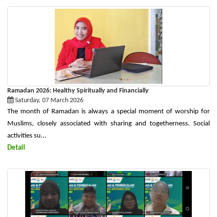
Ramadan 2026: Healthy Spiritually and Financially
Saturday, 07 March 2026
The month of Ramadan is always a special moment of worship for
Muslims, closely associated with sharing and togetherness. Social
activities su...
Detail