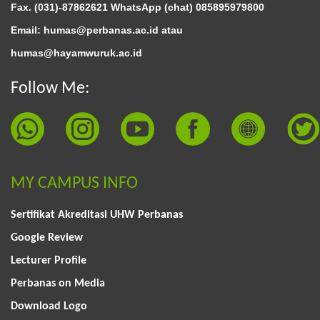
Fax. (031)-87862621 WhatsApp (chat)
085895979800
Email: humas@perbanas.ac.id atau
humas@hayamwuruk.ac.id
Follow Me:
MY CAMPUS INFO
Sertifikat Akreditasi UHW Perbanas
Google Review
Lecturer Profile
Perbanas on Media
Download Logo