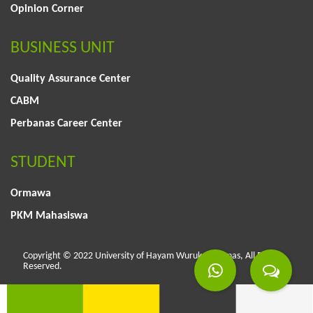
Opinion Corner
BUSINESS UNIT
Quality Assurance Center
CABM
Perbanas Career Center
STUDENT
Ormawa
PKM Mahasiswa
Copyright © 2022 University of Hayam Wuruk Perbanas, All Rights
Reserved.