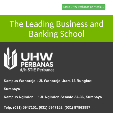
More UHW Perbanas on Media...
The Leading Business and
Banking School
Kampus Wonorejo :
Jl. Wonorejo Utara 16 Rungkut,
Surabaya
Kampus Nginden :
Jl. Nginden Semolo 34-36, Surabaya
Telp. (031) 5947151, (031) 5947152, (031) 87863997