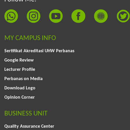
MY CAMPUS INFO
Sertifikat Akreditasi UHW Perbanas
Google Review
Lecturer Profile
Perbanas on Media
Download Logo
Opinion Corner
BUSINESS UNIT
Quality Assurance Center