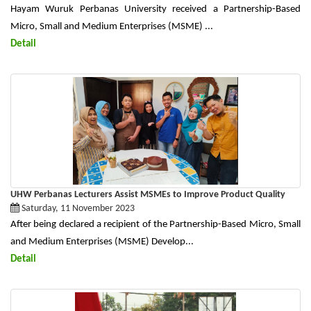
Hayam Wuruk Perbanas University received a Partnership-Based
Micro, Small and Medium Enterprises (MSME) ...
Detail
UHW Perbanas Lecturers Assist MSMEs to Improve Product Quality
Saturday, 11 November 2023
After being declared a recipient of the Partnership-Based Micro, Small
and Medium Enterprises (MSME) Develop...
Detail