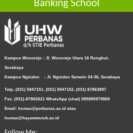
Banking School
Kampus Wonorejo :
Jl. Wonorejo Utara 16 Rungkut,
Surabaya
Kampus Nginden :
Jl. Nginden Semolo 34-36, Surabaya
Telp. (031) 5947151, (031) 5947152, (031) 87863997
Fax. (031)-87862621 WhatsApp (chat)
085895979800
Email: humas@perbanas.ac.id atau
humas@hayamwuruk.ac.id
Follow Me: