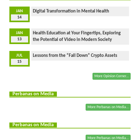
JAN
Digital Transformation in Mental Health
14
JAN
Health Education at Your Fingertips, Exploring
13
the Potential of Video in Modern Society
JUL
Lessons from the “Fall Down” Crypto Assets
15
More Opinion Corner...
Perbanas on Media
More Perbanas on Media...
Perbanas on Media
More Perbanas on Media...