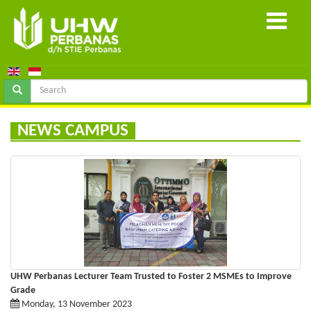
NEWS CAMPUS
UHW Perbanas Lecturer Team Trusted to Foster 2 MSMEs to Improve
Grade
Monday, 13 November 2023