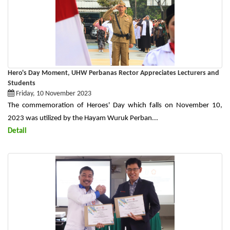
Hero's Day Moment, UHW Perbanas Rector Appreciates Lecturers and
Students
Friday, 10 November 2023
The commemoration of Heroes' Day which falls on November 10,
2023 was utilized by the Hayam Wuruk Perban...
Detail