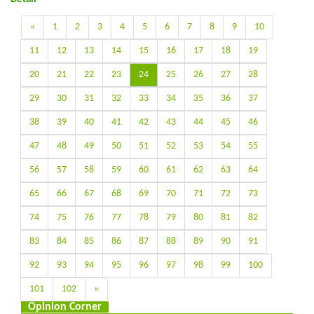
«
1
2
3
4
5
6
7
8
9
10
11
12
13
14
15
16
17
18
19
20
21
22
23
24
25
26
27
28
29
30
31
32
33
34
35
36
37
38
39
40
41
42
43
44
45
46
47
48
49
50
51
52
53
54
55
56
57
58
59
60
61
62
63
64
65
66
67
68
69
70
71
72
73
74
75
76
77
78
79
80
81
82
83
84
85
86
87
88
89
90
91
92
93
94
95
96
97
98
99
100
101
102
»
Opinion Corner