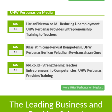
UHW Perbanas on Media
JAN
HarianBhirawa.co.id - Reducing Unemployment,
13
UHW Perbanas Provides Entrepreneurship
Training to Teachers
JAN
Kilasjatim.com-Perkuat Kompetensi, UHW
13
Perbanas Berikan Pelatihan Kewirausahaan Guru
JAN
RRI.co.id - Strengthening Teacher
13
Entrepreneurship Competencies, UHW Perbanas
Provides Training
More UHW Perbanas on Media...
The Leading Business and