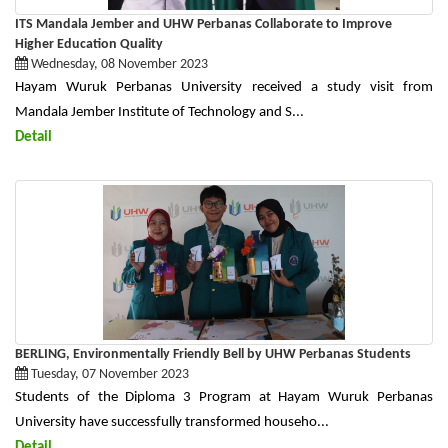
ITS Mandala Jember and UHW Perbanas Collaborate to Improve
Higher Education Quality
Wednesday, 08 November 2023
Hayam Wuruk Perbanas University received a study visit from
Mandala Jember Institute of Technology and S...
Detail
BERLING, Environmentally Friendly Bell by UHW Perbanas Students
Tuesday, 07 November 2023
Students of the Diploma 3 Program at Hayam Wuruk Perbanas
University have successfully transformed househo...
Detail