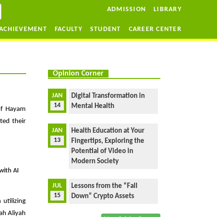
ADMISSION
LIBRARY
ACHIEVEMENT
FACULTY
STUDENT
CAREER CENTER
Opinion Corner
JAN
Digital Transformation in
14
Mental Health
 of Hayam
ted their
JAN
Health Education at Your
13
Fingertips, Exploring the
Potential of Video in
Modern Society
with AI
JUL
Lessons from the “Fall
15
Down” Crypto Assets
tilizing
sah Aliyah