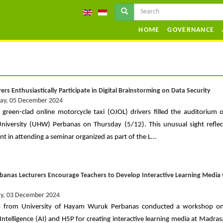
HOME
GOVERNANCE
ers Enthusiastically Participate in Digital Brainstorming on Data Security
ay, 05 December 2024
 green-clad online motorcycle taxi (OJOL) drivers filled the auditorium
iversity (UHW) Perbanas on Thursday (5/12). This unusual sight reflec
t in attending a seminar organized as part of the L...
anas Lecturers Encourage Teachers to Develop Interactive Learning Media 
y, 03 December 2024
s from University of Hayam Wuruk Perbanas conducted a workshop on u
l Intelligence (AI) and H5P for creating interactive learning media at Madra