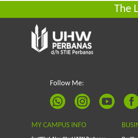
The 
Follow Me:
MY CAMPUS INFO
BUSI