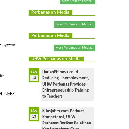
More Opinion Corner...
Perbanas on Media
More Perbanas on Media...
a
Perbanas on Media
n System
More Perbanas on Media...
UHW Perbanas on Media
JAN
HarianBhirawa.co.id -
ith
13
Reducing Unemployment,
UHW Perbanas Provides
Entrepreneurship Training
i Global
to Teachers
JAN
Kilasjatim.com-Perkuat
13
Kompetensi, UHW
Perbanas Berikan Pelatihan