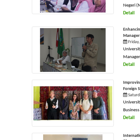
Negeri (
Detail
Enhancin
Manager
Friday
Univers
Manageme
Detail
Improvin
Foreign 
Saturd
Univers
Business 
Detail
Internat