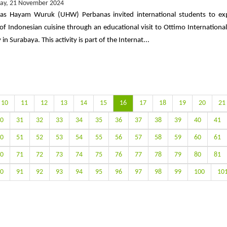
ay, 21 November 2024
tas Hayam Wuruk (UHW) Perbanas invited international students to ex
 of Indonesian cuisine through an educational visit to Ottimo International
n Surabaya. This activity is part of the Internat...
10
11
12
13
14
15
16
17
18
19
20
21
0
31
32
33
34
35
36
37
38
39
40
41
0
51
52
53
54
55
56
57
58
59
60
61
0
71
72
73
74
75
76
77
78
79
80
81
0
91
92
93
94
95
96
97
98
99
100
10