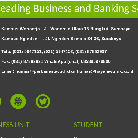
Leading Business and Banking S
Kampus Wonorejo :
Jl. Wonorejo Utara 16 Rungkut, Surabaya
Kampus Nginden :
Jl. Nginden Semolo 34-36, Surabaya
Telp. (031) 5947151, (031) 5947152, (031) 87863997
Fax. (031)-87862621 WhatsApp (chat)
085895979800
Email: humas@perbanas.ac.id atau humas@hayamwuruk.ac.id
NESS UNIT
STUDENT