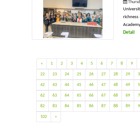
Thursd
Universi
richness
Academy i
Detail
«
1
2
3
4
5
6
7
8
9
22
23
24
25
26
27
28
29
3
42
43
44
45
46
47
48
49
5
62
63
64
65
66
67
68
69
7
82
83
84
85
86
87
88
89
9
102
»