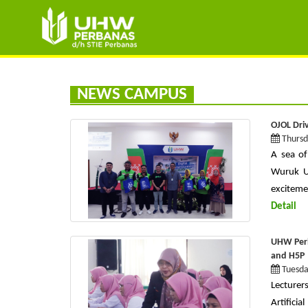
NEWS CAMPUS
OJOL Driv
Thursd
A sea of
Wuruk Un
excitemen
Detail
UHW Perb
and H5P
Tuesda
Lecturer
Artificia