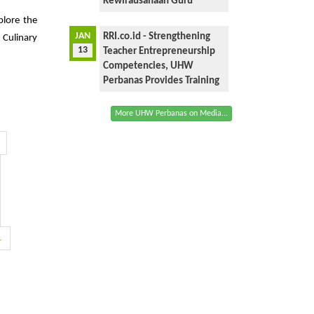
Kewirausahaan Guru
plore the
JAN
RRI.co.id - Strengthening
 Culinary
13
Teacher Entrepreneurship
Competencies, UHW
Perbanas Provides Training
More UHW Perbanas on Media...
1