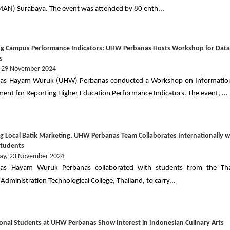
MAN) Surabaya. The event was attended by 80 enth...
g Campus Performance Indicators: UHW Perbanas Hosts Workshop for Dat
s
, 29 November 2024
itas Hayam Wuruk (UHW) Perbanas conducted a Workshop on Informatio
nt for Reporting Higher Education Performance Indicators. The event, ...
g Local Batik Marketing, UHW Perbanas Team Collaborates Internationally w
Students
ay, 23 November 2024
itas Hayam Wuruk Perbanas collaborated with students from the Tha
Administration Technological College, Thailand, to carry...
ional Students at UHW Perbanas Show Interest in Indonesian Culinary Arts