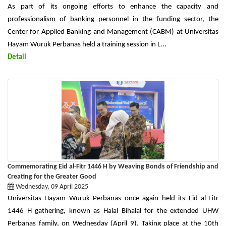
As part of its ongoing efforts to enhance the capacity and
professionalism of banking personnel in the funding sector, the
Center for Applied Banking and Management (CABM) at Universitas
Hayam Wuruk Perbanas held a training session in L...
Detail
Commemorating Eid al-Fitr 1446 H by Weaving Bonds of Friendship and
Creating for the Greater Good
Wednesday, 09 April 2025
Universitas Hayam Wuruk Perbanas once again held its Eid al-Fitr
1446 H gathering, known as Halal Bihalal for the extended UHW
Perbanas family, on Wednesday (April 9). Taking place at the 10th