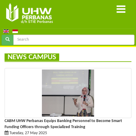
NEWS CAMPUS
CABM UHW Perbanas Equips Banking Personnel to Become Smart
Funding Officers through Specialized Training
Tuesday, 27 May 2025