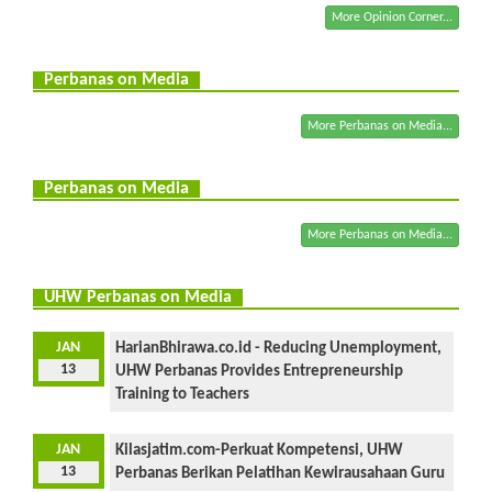
More Opinion Corner...
Perbanas on Media
More Perbanas on Media...
Perbanas on Media
More Perbanas on Media...
UHW Perbanas on Media
JAN
HarianBhirawa.co.id - Reducing Unemployment,
13
UHW Perbanas Provides Entrepreneurship
Training to Teachers
JAN
Kilasjatim.com-Perkuat Kompetensi, UHW
13
Perbanas Berikan Pelatihan Kewirausahaan Guru