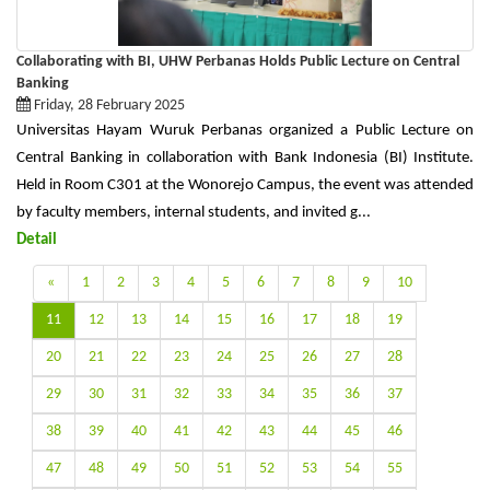
Collaborating with BI, UHW Perbanas Holds Public Lecture on Central
Banking
Friday, 28 February 2025
Universitas Hayam Wuruk Perbanas organized a Public Lecture on
Central Banking in collaboration with Bank Indonesia (BI) Institute.
Held in Room C301 at the Wonorejo Campus, the event was attended
by faculty members, internal students, and invited g...
Detail
«
1
2
3
4
5
6
7
8
9
10
11
12
13
14
15
16
17
18
19
20
21
22
23
24
25
26
27
28
29
30
31
32
33
34
35
36
37
38
39
40
41
42
43
44
45
46
47
48
49
50
51
52
53
54
55