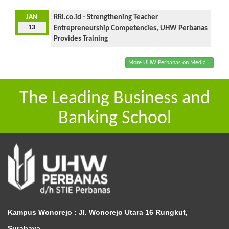
JAN
RRI.co.id - Strengthening Teacher
13
Entrepreneurship Competencies, UHW Perbanas
Provides Training
More UHW Perbanas on Media...
The Leading Business and
Banking School
Kampus Wonorejo :
Jl. Wonorejo Utara 16 Rungkut,
Surabaya