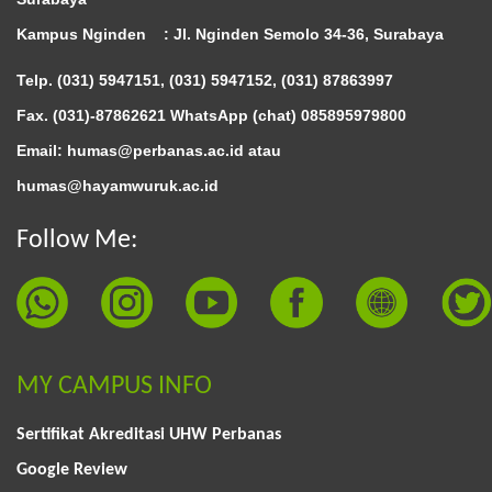
Kampus Nginden :
Jl. Nginden Semolo 34-36, Surabaya
Telp. (031) 5947151, (031) 5947152, (031) 87863997
Fax. (031)-87862621 WhatsApp (chat)
085895979800
Email: humas@perbanas.ac.id atau
humas@hayamwuruk.ac.id
Follow Me:
MY CAMPUS INFO
Sertifikat Akreditasi UHW Perbanas
Google Review