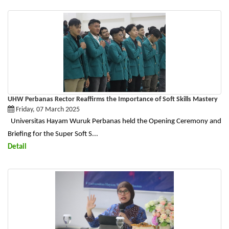
UHW Perbanas Rector Reaffirms the Importance of Soft Skills Mastery
Friday, 07 March 2025
Universitas Hayam Wuruk Perbanas held the Opening Ceremony and
Briefing for the Super Soft S...
Detail