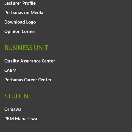
Lecturer Profile
Perbanas on Media
Download Logo
Opinion Corner
BUSINESS UNIT
Quality Assurance Center
CABM
Perbanas Career Center
STUDENT
Ormawa
PKM Mahasiswa