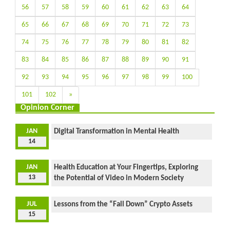
56
57
58
59
60
61
62
63
64
65
66
67
68
69
70
71
72
73
74
75
76
77
78
79
80
81
82
83
84
85
86
87
88
89
90
91
92
93
94
95
96
97
98
99
100
101
102
»
Opinion Corner
JAN
Digital Transformation in Mental Health
14
JAN
Health Education at Your Fingertips, Exploring
13
the Potential of Video in Modern Society
JUL
Lessons from the “Fall Down” Crypto Assets
15