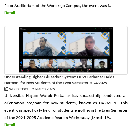
Floor Auditorium of the Wonorejo Campus, the event was f...
Detail
Understanding Higher Education System: UHW Perbanas Holds
Harmoni for New Students of the Even Semester 2024-2025
Wednesday, 19 March 2025
Universitas Hayam Wuruk Perbanas has successfully conducted an
orientation program for new students, known as HARMONI. This
event was specifically held for students enrolling in the Even Semester
of the 2024-2025 Academic Year on Wednesday (March 19...
Detail