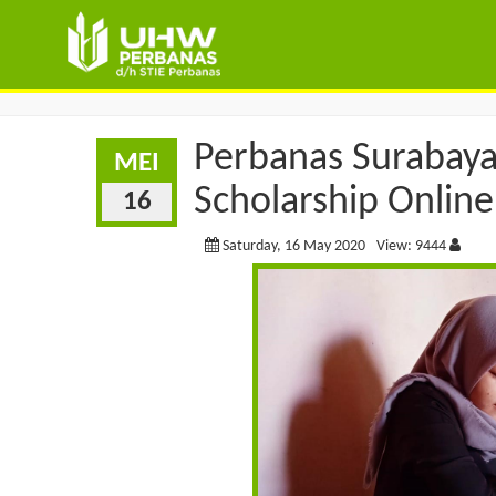
Perbanas Surabaya
MEI
Scholarship Online
16
Saturday, 16 May 2020
View: 9444