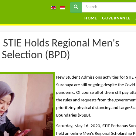
HOME
GOVERNANCE
 STIE Holds Regional Men's
 Selection (BPD)
New Student Admissions activities for STIE
Surabaya are still ongoing despite the Covi
pandemic. Of course all of them still pay att
the rules and requests from the governmen
prioritizing physical distancing and Large-Sca
Boundaries (PSBB).
Saturday, May 16, 2020, STIE Perbanas Su
held an online Men's Regional Scholarship 