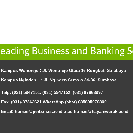
Leading Business and Banking S
Kampus Wonorejo :
Jl. Wonorejo Utara 16 Rungkut, Surabaya
Kampus Nginden :
Jl. Nginden Semolo 34-36, Surabaya
Telp. (031) 5947151, (031) 5947152, (031) 87863997
Fax. (031)-87862621 WhatsApp (chat)
085895979800
Email: humas@perbanas.ac.id atau humas@hayamwuruk.ac.id