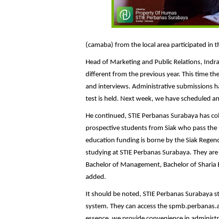
(camaba) from the local area participated in 
Head of Marketing and Public Relations, Indra
different from the previous year. This time th
and interviews. Administrative submissions h
test is held. Next week, we have scheduled an 
He continued, STIE Perbanas Surabaya has co
prospective students from Siak who pass the s
education funding is borne by the Siak Regen
studying at STIE Perbanas Surabaya. They are
Bachelor of Management, Bachelor of Sharia 
added.
It should be noted, STIE Perbanas Surabaya st
system. They can access the spmb.perbanas.ac.id
essence, we provide convenience in administra