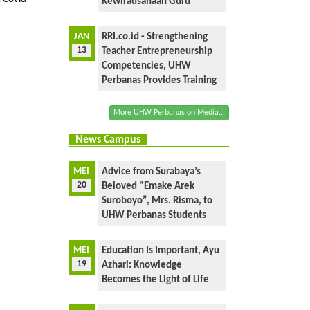
Kewirausahaan Guru
JAN
RRI.co.id - Strengthening
13
Teacher Entrepreneurship
Competencies, UHW
Perbanas Provides Training
More UHW Perbanas on Media...
News Campus
MEI
Advice from Surabaya’s
20
Beloved “Emake Arek
Suroboyo”, Mrs. Risma, to
UHW Perbanas Students
MEI
Education Is Important, Ayu
19
Azhari: Knowledge
Becomes the Light of Life