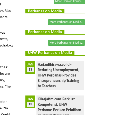
More Opinion Corner...
l
cy, Riau
Perbanas on Media
dents
More Perbanas on Media...
Perbanas on Media
 was
tests,
More Perbanas on Media...
sychology
UHW Perbanas on Media
JAN
HarianBhirawa.co.id -
their
13
Reducing Unemployment,
who are
UHW Perbanas Provides
ncy,
Entrepreneurship Training
to Teachers
ce, "he
JAN
Kilasjatim.com-Perkuat
ation
13
Kompetensi, UHW
e. "In
Perbanas Berikan Pelatihan
e Covid