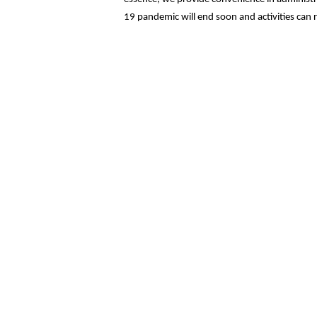
19 pandemic will end soon and activities can 