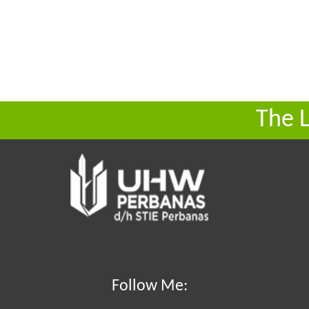
The 
Follow Me: