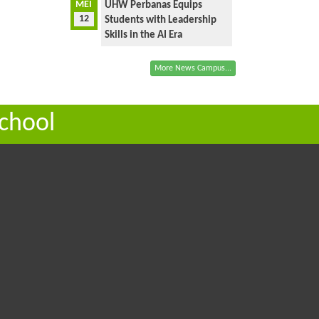
MEI
UHW Perbanas Equips
12
Students with Leadership
Skills in the AI Era
More News Campus...
chool