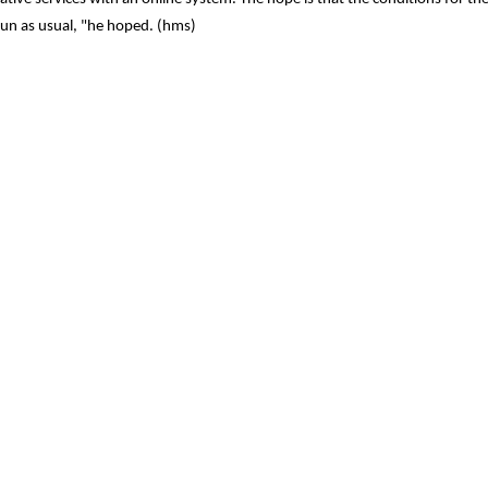
run as usual, "he hoped. (hms)