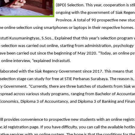
(BPD) Selection. This year, cooperation is stil
ongoing with the government of Siak Regen
Province. A total of 90 prospective new stu
the online selection using smartphones or laptops in their respective homes.
stuti Kusumaningtyas, S.Sos., Explained that this year's selection program
e selection was carried out online, starting from administration, psychology 
ave been carried out since the beginning of May 2020. "Today, an online p
online interview, ”explained Indrastuti.
llaborated with the Siak Regency Government since 2017. This means that
election stage can study for free at STIE Perbanas Surabaya. The reason is, 
cy Government. "Currently, there are three batches of students from Siak 
 spread across various study programs, ranging from Bachelor of Accounta
Economics, Diploma 3 of Accountancy, and Diploma 3 of Banking and Finan
ill provides convenience to prospective new students with an online registr
 registration page. If you have difficulty, you can call the available hotlin
tive services with an online system. The hope is that the conditions for th