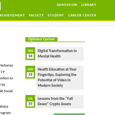
ADMISSION
LIBRARY
ACHIEVEMENT
FACULTY
STUDENT
CAREER CENTER
Opinion Corner
JAN
Digital Transformation in
14
Mental Health
 Perbanas
JAN
Health Education at Your
d-19
13
Fingertips, Exploring the
ention to
Potential of Video in
t by
Modern Society
le Social
JUL
Lessons from the “Fall
15
Down” Crypto Assets
rabaya
Program