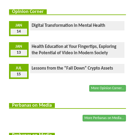
Opinion Corner
JAN
Digital Transformation in Mental Health
14
JAN
Health Education at Your Fingertips, Exploring
13
the Potential of Video in Modern Society
JUL
Lessons from the “Fall Down” Crypto Assets
15
More Opinion Corner...
Perbanas on Media
More Perbanas on Media...