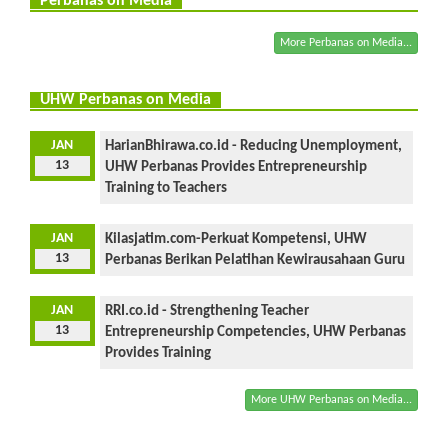
Perbanas on Media
More Perbanas on Media...
UHW Perbanas on Media
JAN
HarianBhirawa.co.id - Reducing Unemployment,
13
UHW Perbanas Provides Entrepreneurship
Training to Teachers
JAN
Kilasjatim.com-Perkuat Kompetensi, UHW
13
Perbanas Berikan Pelatihan Kewirausahaan Guru
JAN
RRI.co.id - Strengthening Teacher
13
Entrepreneurship Competencies, UHW Perbanas
Provides Training
More UHW Perbanas on Media...