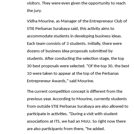
visitors. They were even given the opportunity to reach
the jury.
Vidha Mourine, as Manager of the Entrepreneur Club of
STIE Perbanas Surabaya said, this activity aims to
accommodate students in developing business ideas.
Each team consists of 3 students. Initially, there were
dozens of business idea proposals submitted by
students. After conducting the selection stage, the top
30 best proposals were selected. "Of the top 30, the best
10 were taken to appear at the top of the Perbanas
Entrepreneur Awards," said Mourine.
The current competition concept is different from the
previous year. According to Mourine, currently students
from outside STIE Perbanas Surabaya are also allowed to
participate in activities. "During a visit with student
associations at ITS, we had an MoU. So right now there
are also participants from there, "he added.