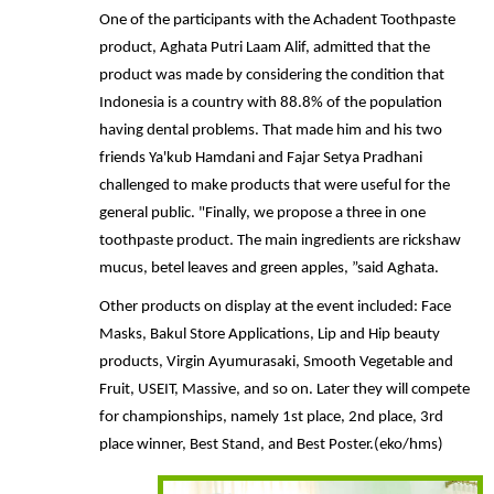
One of the participants with the Achadent Toothpaste
product, Aghata Putri Laam Alif, admitted that the
product was made by considering the condition that
Indonesia is a country with 88.8% of the population
having dental problems. That made him and his two
friends Ya'kub Hamdani and Fajar Setya Pradhani
challenged to make products that were useful for the
general public. "Finally, we propose a three in one
toothpaste product. The main ingredients are rickshaw
mucus, betel leaves and green apples, ”said Aghata.
Other products on display at the event included: Face
Masks, Bakul Store Applications, Lip and Hip beauty
products, Virgin Ayumurasaki, Smooth Vegetable and
Fruit, USEIT, Massive, and so on. Later they will compete
for championships, namely 1st place, 2nd place, 3rd
place winner, Best Stand, and Best Poster.(eko/hms)