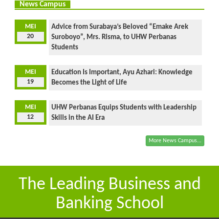
News Campus
MEI
Advice from Surabaya’s Beloved “Emake Arek
20
Suroboyo”, Mrs. Risma, to UHW Perbanas
Students
MEI
Education Is Important, Ayu Azhari: Knowledge
19
Becomes the Light of Life
MEI
UHW Perbanas Equips Students with Leadership
12
Skills in the AI Era
More News Campus...
The Leading Business and
Banking School