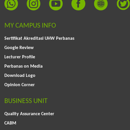
MY CAMPUS INFO
Sertifikat Akreditasi UHW Perbanas
Google Review
Lecturer Profile
Perbanas on Media
Download Logo
Opinion Corner
BUSINESS UNIT
Quality Assurance Center
CABM