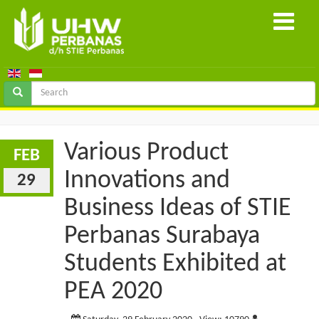
Various Product
FEB
Innovations and
29
Business Ideas of STIE
Perbanas Surabaya
Students Exhibited at
PEA 2020