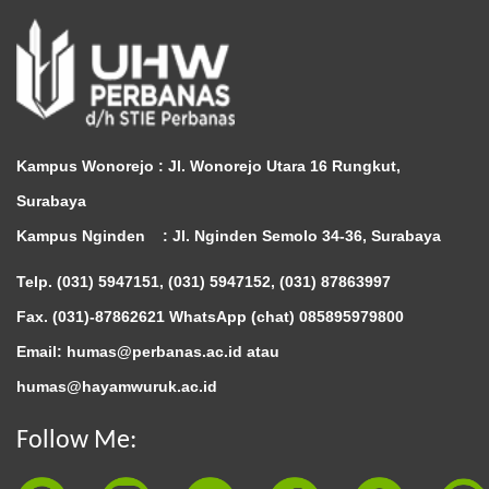
Kampus Wonorejo :
Jl. Wonorejo Utara 16 Rungkut,
Surabaya
Kampus Nginden :
Jl. Nginden Semolo 34-36, Surabaya
Telp. (031) 5947151, (031) 5947152, (031) 87863997
Fax. (031)-87862621 WhatsApp (chat)
085895979800
Email: humas@perbanas.ac.id atau
humas@hayamwuruk.ac.id
Follow Me: