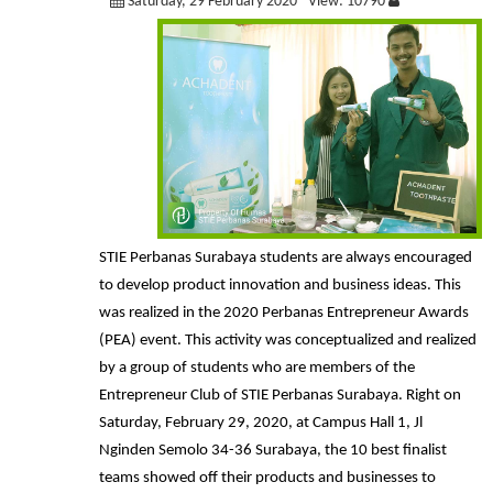
Saturday, 29 February 2020
View: 10790
STIE Perbanas Surabaya students are always encouraged
to develop product innovation and business ideas. This
was realized in the 2020 Perbanas Entrepreneur Awards
(PEA) event. This activity was conceptualized and realized
by a group of students who are members of the
Entrepreneur Club of STIE Perbanas Surabaya. Right on
Saturday, February 29, 2020, at Campus Hall 1, Jl
Nginden Semolo 34-36 Surabaya, the 10 best finalist
teams showed off their products and businesses to