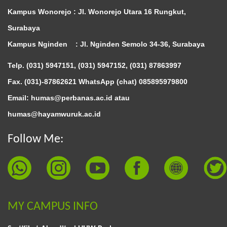
Kampus Wonorejo :
Jl. Wonorejo Utara 16 Rungkut,
Surabaya
Kampus Nginden :
Jl. Nginden Semolo 34-36, Surabaya
Telp. (031) 5947151, (031) 5947152, (031) 87863997
Fax. (031)-87862621 WhatsApp (chat)
085895979800
Email: humas@perbanas.ac.id atau
humas@hayamwuruk.ac.id
Follow Me:
MY CAMPUS INFO