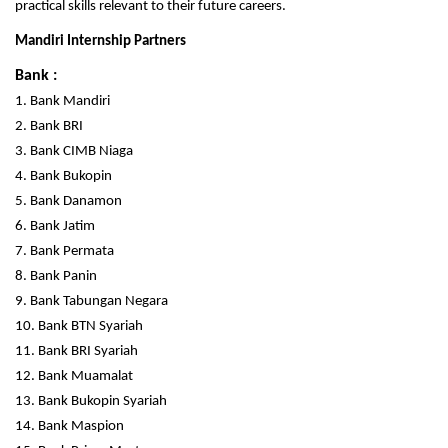
practical skills relevant to their future careers.
Mandiri Internship Partners
Bank :
1. Bank Mandiri
2. Bank BRI
3. Bank CIMB Niaga
4. Bank Bukopin
5. Bank Danamon
6. Bank Jatim
7. Bank Permata
8. Bank Panin
9. Bank Tabungan Negara
10. Bank BTN Syariah
11. Bank BRI Syariah
12. Bank Muamalat
13. Bank Bukopin Syariah
14. Bank Maspion