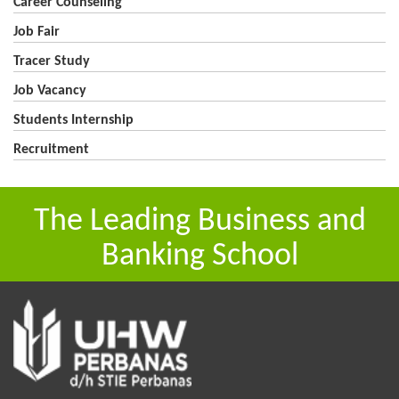
Career Counseling
Job Fair
Tracer Study
Job Vacancy
Students Internship
Recruitment
The Leading Business and
Banking School