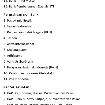
15. Bank Prima Master
16. Bank Pembangunan Daerah NTT
Perusahaan non Bank :
1. Petrokimia Gresik
2. Semen Indonesia
3. Perusahaan Listrik Negara (PLN)
4. Taspen
5. Astra Internasional
6. Krakatau Steel
7. Adhi Karya
8. Varia Usaha Gresik
9. Pelayaran Nasional Indonesia (Pelni)
10. Pelabuhan Indonesia (Pelindo) III
11. Pos Indonesia
Kantor Akuntan :
1. KAP Drs, Thomas, Blasius, Widartoyo dan Rekan
2. KAP Publik Supoyo, Sutjahjo, Subyantara dan Rekan