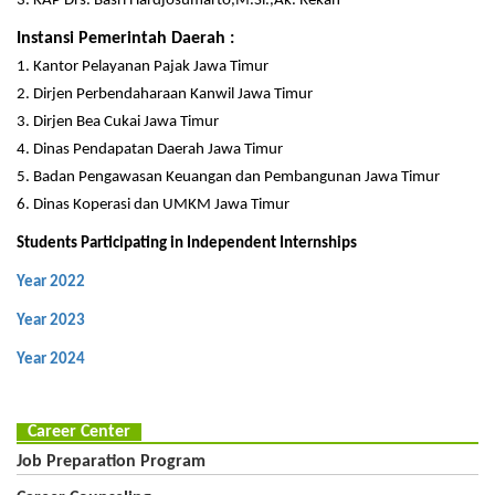
3. KAP Drs. Basri Hardjosumarto,M.Si.,Ak. Rekan
Instansi Pemerintah Daerah :
1. Kantor Pelayanan Pajak Jawa Timur
2. Dirjen Perbendaharaan Kanwil Jawa Timur
3. Dirjen Bea Cukai Jawa Timur
4. Dinas Pendapatan Daerah Jawa Timur
5. Badan Pengawasan Keuangan dan Pembangunan Jawa Timur
6. Dinas Koperasi dan UMKM Jawa Timur
Students Participating in Independent Internships
Year 2022
Year 2023
Year 2024
Career Center
Job Preparation Program