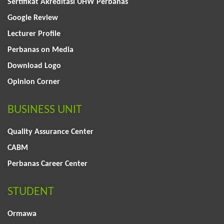
Sertifikat Akreditasi UHW Perbanas
Google Review
Lecturer Profile
Perbanas on Media
Download Logo
Opinion Corner
BUSINESS UNIT
Quality Assurance Center
CABM
Perbanas Career Center
STUDENT
Ormawa