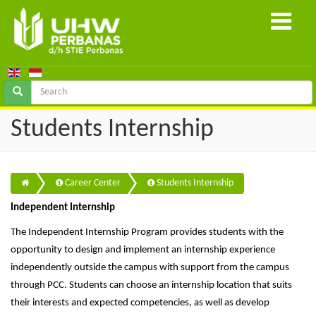
Students Internship
Career Center
Students Internship
Independent Internship
The Independent Internship Program provides students with the
opportunity to design and implement an internship experience
independently outside the campus with support from the campus
through PCC. Students can choose an internship location that suits
their interests and expected competencies, as well as develop